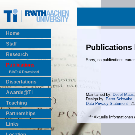
Home
Staff
Publications
Research
Sorry, no publications curren
Publications
BibTeX Download
Dissertations
Awards@TI
Maintained by:
Detlef Maus
Design by:
Peter Schwabe
Teaching
Data Privacy Statement
(l
Master Thesis
Partnerships
Bachelor Thesis
*** Aktuelle Informatione
Institutsprojekte
Links
Laboratories
Location