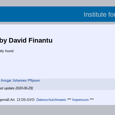
Institute f
 by David Finantu
tly found.
,
Ansgar Johannes Pflipsen
ast update 2020-06-29)
n gemäß Art. 13 DS-GVO:
Datenschutzhinweis
***
Impressum
***