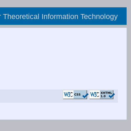
or Theoretical Information Technology