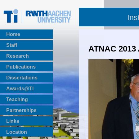
Ins
Home
Staff
ATNAC 2013
Research
Publications
BibTeX Download
Dissertations
Awards@TI
Teaching
Master Thesis
Partnerships
Bachelor Thesis
Institutsprojekte
Links
Laboratories
Location