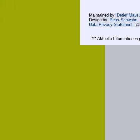
Maintained by:
Detlef Maus
Design by:
Peter Schwabe
Data Privacy Statement
(l
*** Aktuelle Informatione