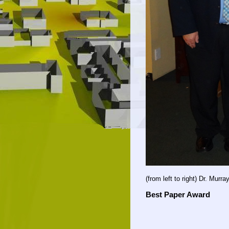
(from left to right) Dr. Murra
Best Paper Award