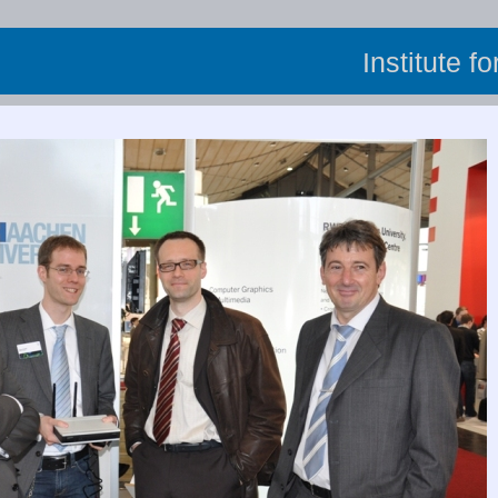
Institute f