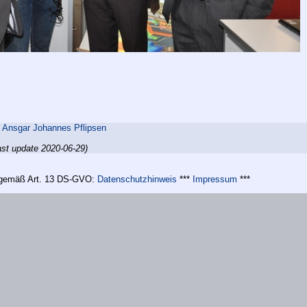
,
Ansgar Johannes Pflipsen
ast update 2020-06-29)
n gemäß Art. 13 DS-GVO:
Datenschutzhinweis
***
Impressum
***