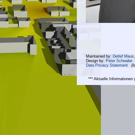
Maintained by:
Detlef Maus
Design by:
Peter Schwabe
Data Privacy Statement
(l
*** Aktuelle Informatione