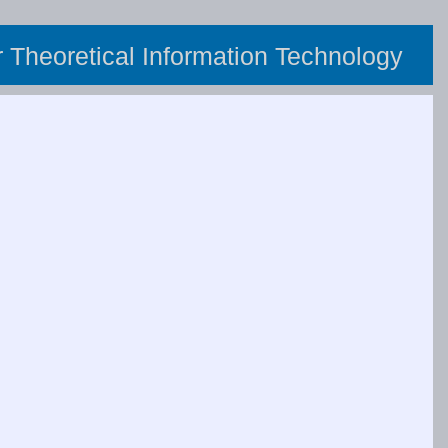
or Theoretical Information Technology