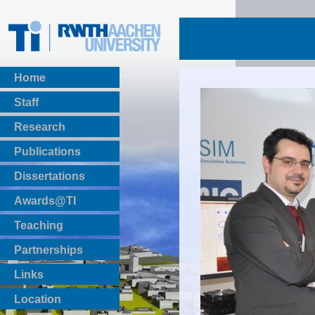
Home
Staff
Research
Publications
BibTeX Download
Dissertations
Awards@TI
Teaching
Master Thesis
Partnerships
Bachelor Thesis
Institutsprojekte
Links
Laboratories
Location