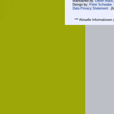
Maintained by:
Detlef Maus
Design by:
Peter Schwabe
Data Privacy Statement
(l
*** Aktuelle Informatione