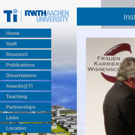
Ins
Home
Staff
Research
Publications
BibTeX Download
Dissertations
Awards@TI
Teaching
Master Thesis
Partnerships
Bachelor Thesis
Institutsprojekte
Links
Laboratories
Location