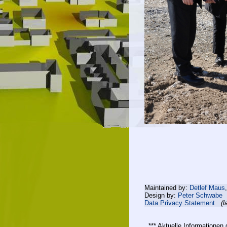
Maintained by:
Detlef Maus
Design by:
Peter Schwabe
Data Privacy Statement
(l
*** Aktuelle Informatione