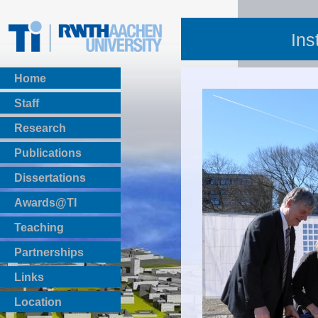
Ins
Home
Staff
Research
Publications
BibTeX Download
Dissertations
Awards@TI
Teaching
Master Thesis
Partnerships
Bachelor Thesis
Institutsprojekte
Links
Laboratories
Location