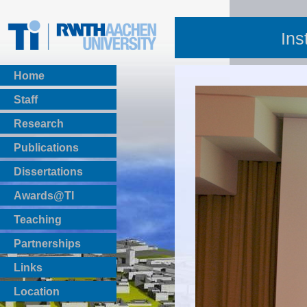
Ins
Home
Staff
Research
Publications
BibTeX Download
Dissertations
Awards@TI
Teaching
Master Thesis
Partnerships
Bachelor Thesis
Institutsprojekte
Links
Laboratories
Location