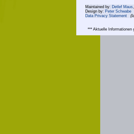
Maintained by:
Detlef Maus
Design by:
Peter Schwabe
Data Privacy Statement
(l
*** Aktuelle Informatione