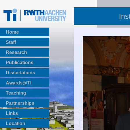
Ins
Home
Staff
Research
Publications
BibTeX Download
Dissertations
Awards@TI
Teaching
Master Thesis
Partnerships
Bachelor Thesis
Institutsprojekte
Links
Laboratories
Location