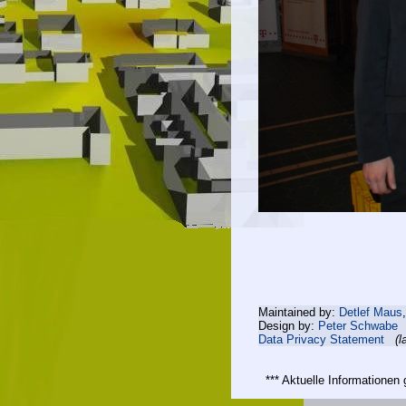
Maintained by:
Detlef Maus
Design by:
Peter Schwabe
Data Privacy Statement
(l
*** Aktuelle Informatione