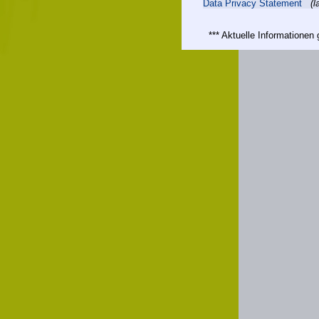
Data Privacy Statement
(l
*** Aktuelle Informatione