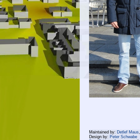
Maintained by:
Detlef Maus
Design by:
Peter Schwabe