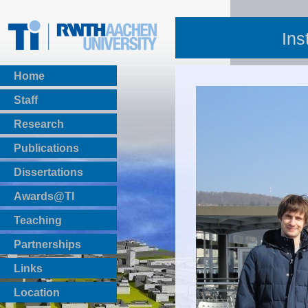
Ins
Home
Staff
Research
Publications
BibTeX Download
Dissertations
Awards@TI
Teaching
Master Thesis
Partnerships
Bachelor Thesis
Institutsprojekte
Links
Laboratories
Location