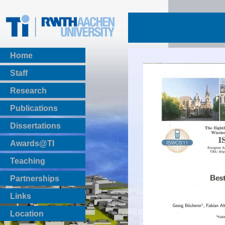
Home
Staff
Research
Publications
BibTeX Download
Dissertations
Awards@TI
Teaching
Master Thesis
Partnerships
Bachelor Thesis
Institutsprojekte
Links
Laboratories
Location