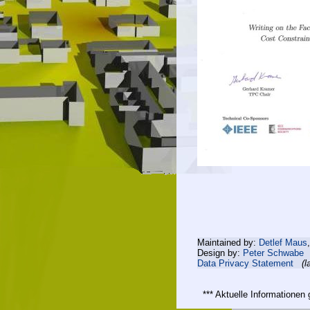
Maintained by:
Detlef Maus
Design by:
Peter Schwabe
Data Privacy Statement
(l
*** Aktuelle Informatione