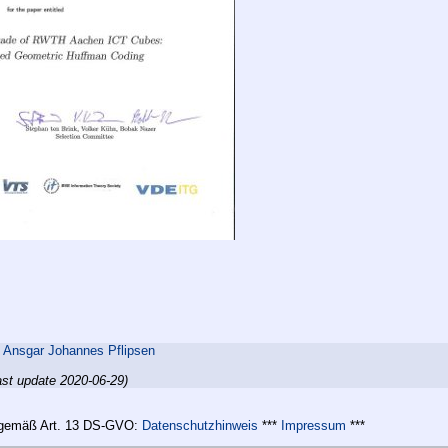
,
Ansgar Johannes Pflipsen
ast update 2020-06-29)
n gemäß Art. 13 DS-GVO:
Datenschutzhinweis
***
Impressum
***