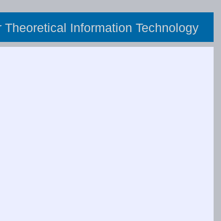
or Theoretical Information Technology