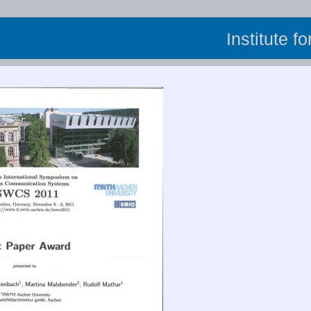
Institute f