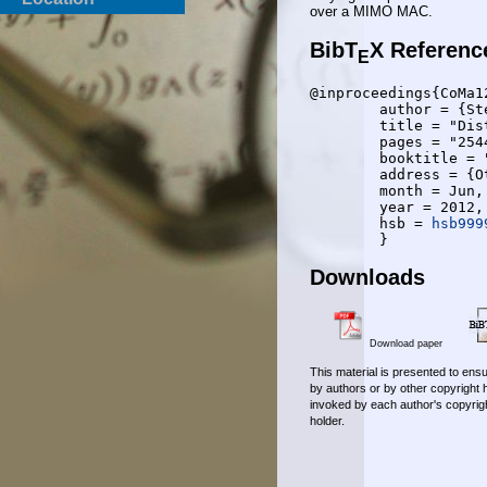
over a MIMO MAC.
BibT
X Referenc
E
@inproceedings{CoMa12
	author = {Steven Corroy and Rudolf Mathar},

	title = "Distributed Compressed Sensing for the {MIMO} MAC with Correlated Sources",

	pages = "2544-2548",

	booktitle = "{IEEE} International Conference on Communications ({ICC} 2012)",

	address = {Ottawa, Canada},

	month = Jun,

	year = 2012,

	hsb = 
hsb999
Downloads
Download paper
This material is presented to ensu
by authors or by other copyright 
invoked by each author's copyrigh
holder.