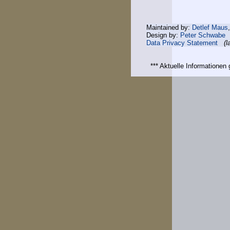
Maintained by:
Detlef Maus
Design by:
Peter Schwabe
Data Privacy Statement
(l
*** Aktuelle Informatione