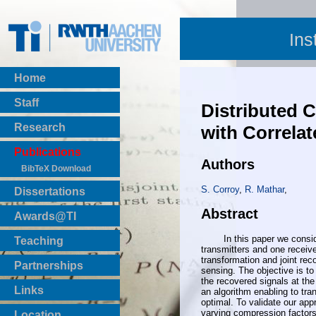
Ins
Home
Staff
Distributed
Research
with Correla
Publications
Authors
BibTeX Download
S. Corroy
,
R. Mathar
,
Dissertations
Abstract
Awards@TI
In this paper we consider
Teaching
transmitters and one receive
Master Thesis
transformation and joint rec
Partnerships
sensing. The objective is 
Bachelor Thesis
the recovered signals at th
Institutsprojekte
Links
an algorithm enabling to tr
Laboratories
optimal. To validate our ap
varying compression factors
Location