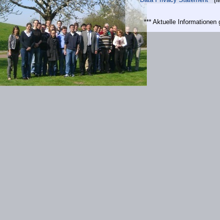
*** Aktuelle Informatione