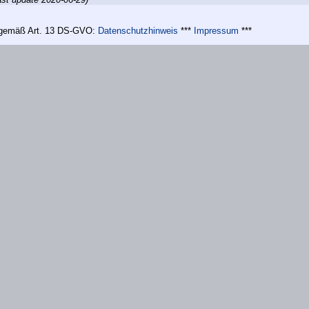
n gemäß Art. 13 DS-GVO:
Datenschutzhinweis
***
Impressum
***