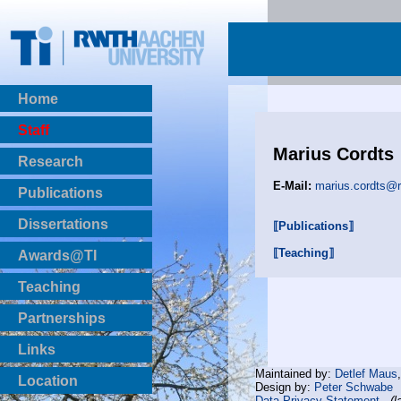
Home
Staff
Marius Cordts
Research
E-Mail:
marius.cordts@
Publications
BibTeX Download
Dissertations
⟦Publications⟧
⟦Teaching⟧
Awards@TI
Teaching
Master Thesis
Partnerships
Bachelor Thesis
Institutsprojekte
Links
Laboratories
Maintained by:
Detlef Maus
Location
Design by:
Peter Schwabe
Data Privacy Statement
(l