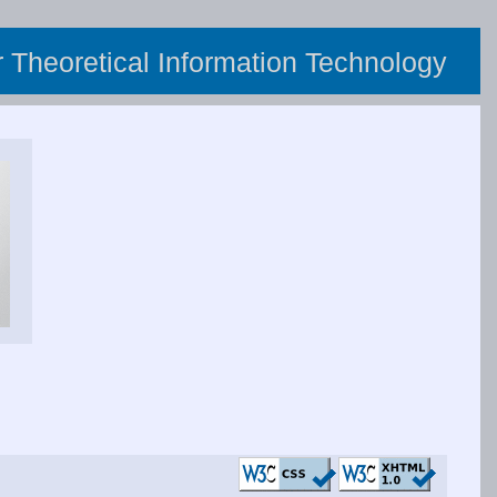
or Theoretical Information Technology