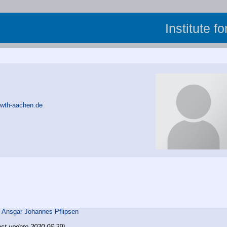
Institute f
rwth-aachen.de
,
Ansgar Johannes Pflipsen
ast update 2020-06-29)