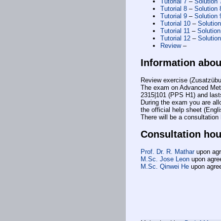
Tutorial 7
–
Solution 
Tutorial 8
–
Solution 
Tutorial 9
–
Solution 
Tutorial 10
–
Solutio
Tutorial 11
–
Solution
Tutorial 12
–
Solutio
Review
–
Information abo
Review exercise (Zusatzübu
The exam on Advanced Metho
2315|101 (PPS H1) and last
During the exam you are allow
the official help sheet (Engl
There will be a consultatio
Consultation hou
Prof. Dr. R. Mathar
upon ag
M.Sc. Jose Leon
upon agre
M.Sc. Qinwei He
upon agre