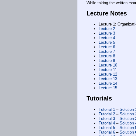
While taking the written exa
Lecture Notes
Lecture 1: Organizati
Lecture 2
Lecture 3
Lecture 4
Lecture 5
Lecture 6
Lecture 7
Lecture 8
Lecture 9
Lecture 10
Lecture 11
Lecture 12
Lecture 13
Lecture 14
Lecture 15
Tutorials
Tutorial 1
–
Solution 
Tutorial 2
–
Solution 
Tutorial 3
–
Solution 
Tutorial 4
–
Solution 
Tutorial 5
–
Solution 
Tutorial 6
–
Solution 