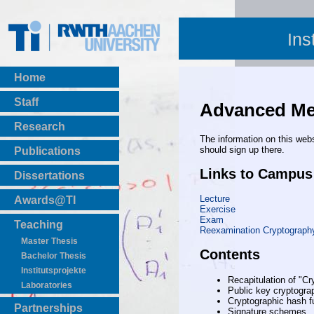
Ins
Home
Staff
Advanced Met
Research
The information on this webs
should sign up there.
Publications
BibTeX Download
Links to Campus
Dissertations
Lecture
Awards@TI
Exercise
Exam
Teaching
Reexamination Cryptograph
Master Thesis
Contents
Bachelor Thesis
Institutsprojekte
Recapitulation of "C
Laboratories
Public key cryptogra
Cryptographic hash f
Partnerships
Signature schemes