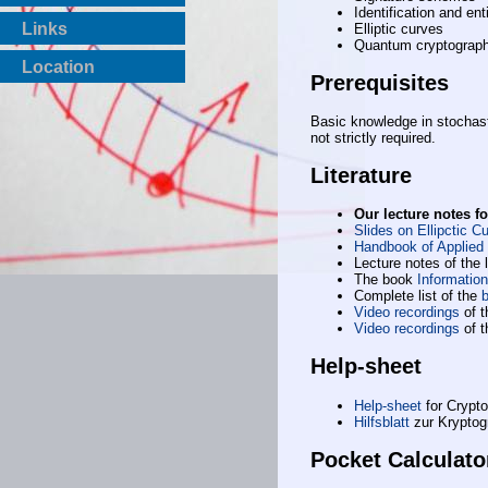
Identification and ent
Links
Elliptic curves
Quantum cryptograp
Location
Prerequisites
Basic knowledge in stochas
not strictly required.
Literature
Our lecture notes f
Slides on Ellipctic 
Handbook of Applied
Lecture notes of the 
The book
Information
Complete list of the
b
Video recordings
of t
Video recordings
of t
Help-sheet
Help-sheet
for Crypto
Hilfsblatt
zur Kryptog
Pocket Calculato