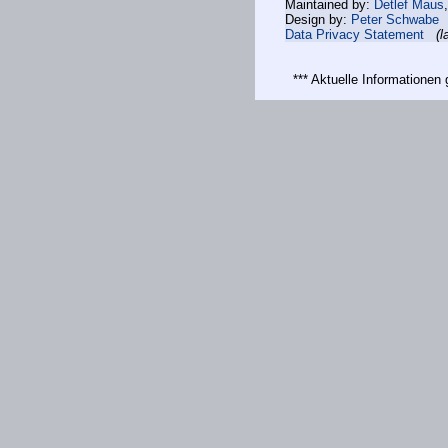
Maintained by:
Detlef Maus
Design by:
Peter Schwabe
Data Privacy Statement
(l
*** Aktuelle Informatione