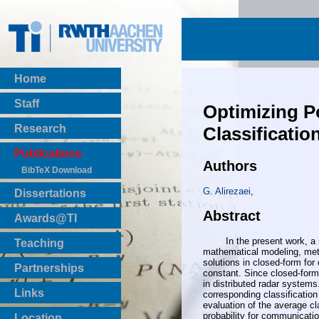
Home
Staff
Optimizing P
Research
Classificatio
Publications
Authors
BibTeX Download
G. Alirezaei
,
Dissertations
Abstract
Awards@TI
In the present work, a syste
Teaching
mathematical modeling, meth
Master Thesis
solutions in closed-form for
Partnerships
constant. Since closed-form s
Bachelor Thesis
in distributed radar system
Institutsprojekte
Links
corresponding classification
Laboratories
evaluation of the average cl
probability for communicatio
Location