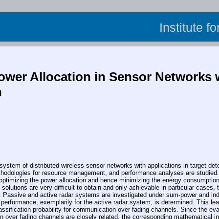
Institute f
ower Allocation in Sensor Networks w
n
m of distributed wireless sensor networks with applications in target detecti
odologies for resource management, and performance analyses are studied. The
 optimizing the power allocation and hence minimizing the energy consumption 
olutions are very difficult to obtain and only achievable in particular cases, t
s. Passive and active radar systems are investigated under sum-power and indi
 performance, exemplarily for the active radar system, is determined. This lead
assification probability for communication over fading channels. Since the eva
n over fading channels are closely related, the corresponding mathematical int