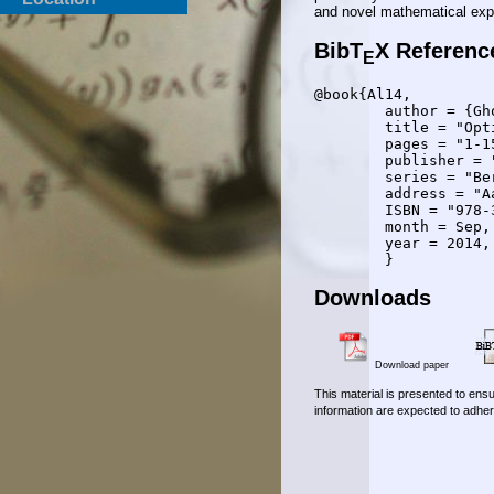
and novel mathematical expr
BibT
X Referenc
E
@book{Al14,

	author = {Gholamreza Alirezaei},

	title = "Optimizing Power Allocation in Sensor Networks with Application in Target Classification",

	pages = "1-154",

	publisher = "Shaker Verlag",

	series = "Berichte aus der Kommunikationstechnik",

	address = "Aachen, Germany",

	ISBN = "978-3-8440-3115-7",

	month = Sep,

	year = 2014,

Downloads
Download paper
This material is presented to ensu
information are expected to adher