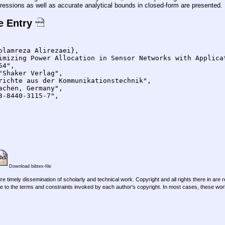
essions as well as accurate analytical bounds in closed-form are presented.
e Entry
Download bibtex-file
re timely dissemination of scholarly and technical work. Copyright and all rights there in are 
e to the terms and constraints invoked by each author's copyright. In most cases, these work