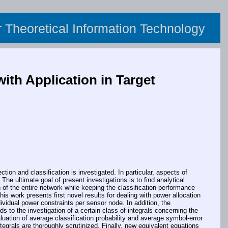
or Theoretical Information Technology
ith Application in Target
on and classification is investigated. In particular, aspects of
 ultimate goal of present investigations is to find analytical
of the entire network while keeping the classification performance
his work presents first novel results for dealing with power allocation
vidual power constraints per sensor node. In addition, the
s to the investigation of a certain class of integrals concerning the
luation of average classification probability and average symbol-error
egrals are thoroughly scrutinized. Finally, new equivalent equations