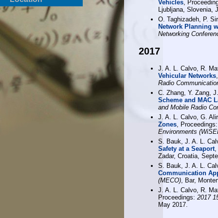
Vehicles
, Proceedin
Ljubljana, Slovenia, 
O. Taghizadeh, P. Sir
Network Planning w
Networking Confere
2017
J. A. L. Calvo, R. Ma
Vehicular Networks
Radio Communicatio
C. Zhang, Y. Zang, J
Scheme and MAC La
and Mobile Radio C
J. A. L. Calvo, G. Al
Zones
, Proceedings
Environments (WiSE
S. Bauk, J. A. L. Ca
Safety at a Seaport
,
Zadar, Croatia, Sept
S. Bauk, J. A. L. Ca
Communication Ap
(MECO)
, Bar, Monte
J. A. L. Calvo, R. Ma
Proceedings:
2017 15
May 2017.