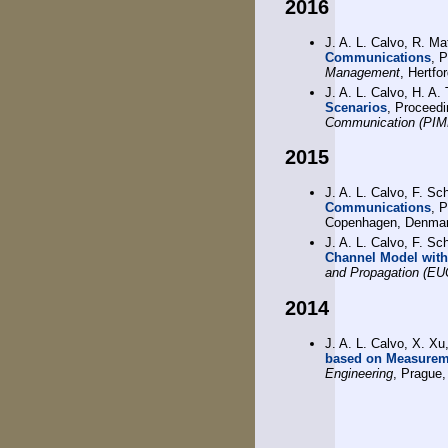
2016
J. A. L. Calvo, R. Ma
Communications
, 
Management
, Hertfo
J. A. L. Calvo, H. A.
Scenarios
, Proceed
Communication (PI
2015
J. A. L. Calvo, F. Sc
Communications
, 
Copenhagen, Denmar
J. A. L. Calvo, F. Sc
Channel Model with
and Propagation (E
2014
J. A. L. Calvo, X. Xu
based on Measurem
Engineering
, Prague