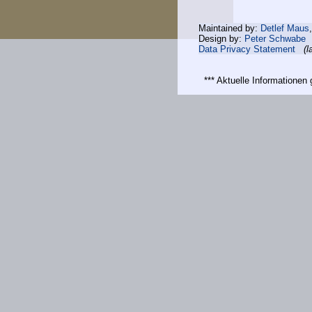
Maintained by:
Detlef Maus
Design by:
Peter Schwabe
Data Privacy Statement
(l
*** Aktuelle Informatione