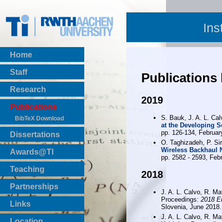
Ins
Home
Staff
Publications
Research
2019
Publications
S. Bauk, J. A. L. Ca
BibTeX Download
at the Developing 
pp. 126-134, Februar
Dissertations
O. Taghizadeh, P. Sir
Wireless Backhaul 
Awards@TI
pp. 2582 - 2593, Feb
Teaching
2018
Master Thesis
Partnerships
Bachelor Thesis
J. A. L. Calvo, R. Ma
Proceedings:
2018 E
Institutsprojekte
Links
Slovenia, June 2018.
Laboratories
J. A. L. Calvo, R. Ma
Location