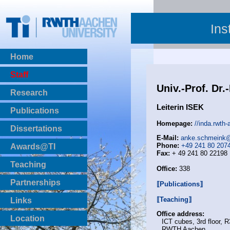
Ins
Home
Staff
Univ.-Prof. Dr
Research
Leiterin ISEK
Publications
BibTeX Download
Homepage:
//inda.rwth
Dissertations
E-Mail:
anke.schmeink@
Phone:
+49 241 80 207
Awards@TI
Fax:
+ 49 241 80 22198
Teaching
Office:
338
Master Thesis
Partnerships
⟦Publications⟧
Bachelor Thesis
Institutsprojekte
⟦Teaching⟧
Links
Laboratories
Office address:
Location
ICT cubes, 3rd floor, 
RWTH Aachen