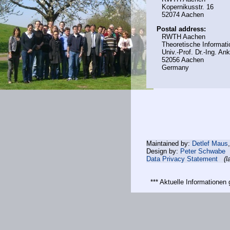
Kopernikusstr. 16
52074 Aachen
Postal address:
RWTH Aachen
Theoretische Informati
Univ.-Prof. Dr.-Ing. A
52056 Aachen
Germany
Maintained by:
Detlef Maus
Design by:
Peter Schwabe
Data Privacy Statement
(l
*** Aktuelle Informatione