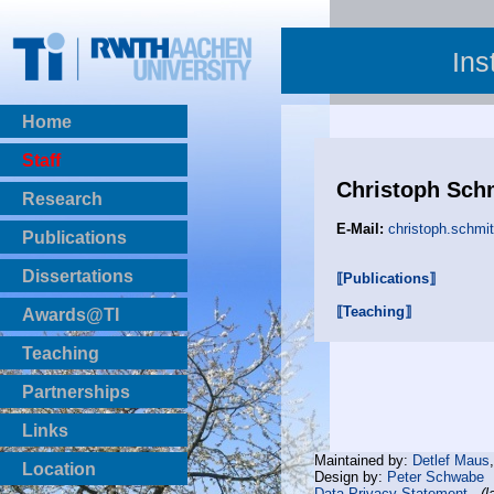
Ins
Home
Staff
Christoph Sch
Research
E-Mail:
christoph.schmi
Publications
BibTeX Download
Dissertations
⟦Publications⟧
⟦Teaching⟧
Awards@TI
Teaching
Master Thesis
Partnerships
Bachelor Thesis
Institutsprojekte
Links
Laboratories
Maintained by:
Detlef Maus
Location
Design by:
Peter Schwabe
Data Privacy Statement
(l