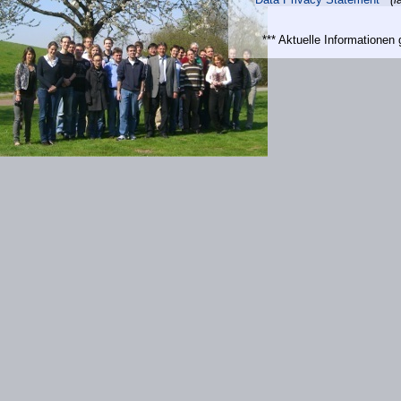
*** Aktuelle Informatione