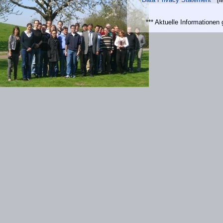
*** Aktuelle Informatione