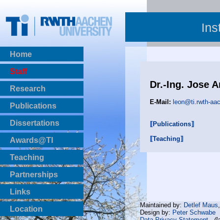
Ins
Home
Staff
Dr.-Ing. Jose 
Research
E-Mail:
leon@ti.rwth-aa
Publications
BibTeX Download
Dissertations
⟦Publications⟧
⟦Teaching⟧
Awards@TI
Teaching
Master Thesis
Partnerships
Bachelor Thesis
Institutsprojekte
Links
Laboratories
Maintained by:
Detlef Maus
Location
Design by:
Peter Schwabe
Data Privacy Statement
(l