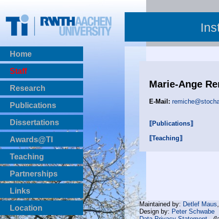
Ins
Home
Staff
Marie-Ange Re
Research
E-Mail:
remiche@stochas
Publications
BibTeX Download
Dissertations
⟦Publications⟧
⟦Teaching⟧
Awards@TI
Teaching
Master Thesis
Partnerships
Bachelor Thesis
Institutsprojekte
Links
Laboratories
Maintained by:
Detlef Maus
Location
Design by:
Peter Schwabe
Data Privacy Statement
(l