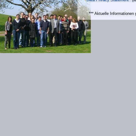
*** Aktuelle Informatione