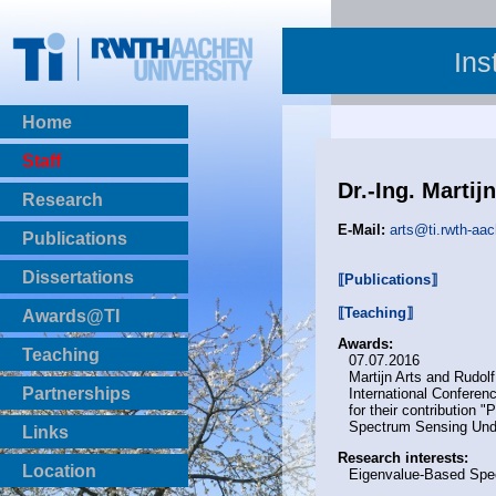
Ins
Home
Staff
Dr.-Ing. Martij
Research
E-Mail:
arts@ti.rwth-aa
Publications
BibTeX Download
Dissertations
⟦Publications⟧
⟦Teaching⟧
Awards@TI
Awards:
Teaching
07.07.2016
Martijn Arts and Rudol
Master Thesis
Partnerships
International Confere
Bachelor Thesis
for their contribution
Spectrum Sensing Under
Institutsprojekte
Links
Laboratories
Research interests:
Location
Eigenvalue-Based Spe