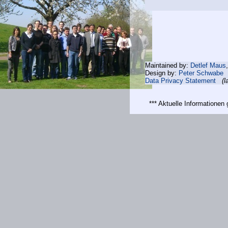
Maintained by:
Detlef Maus
Design by:
Peter Schwabe
Data Privacy Statement
(l
*** Aktuelle Informatione