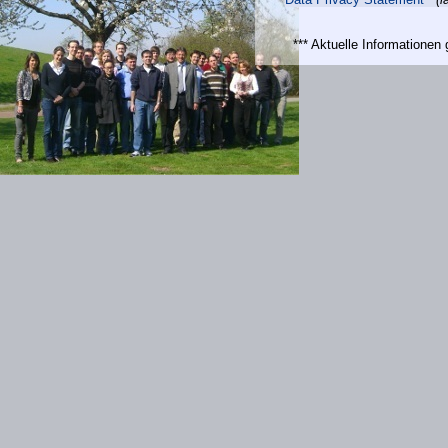
*** Aktuelle Informatione