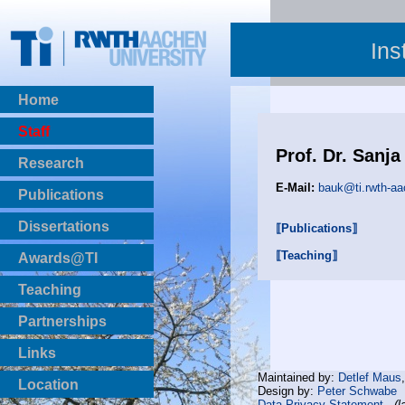
Ins
Home
Staff
Prof. Dr. Sanja
Research
E-Mail:
bauk@ti.rwth-aa
Publications
BibTeX Download
Dissertations
⟦Publications⟧
⟦Teaching⟧
Awards@TI
Teaching
Master Thesis
Partnerships
Bachelor Thesis
Institutsprojekte
Links
Laboratories
Maintained by:
Detlef Maus
Location
Design by:
Peter Schwabe
Data Privacy Statement
(l