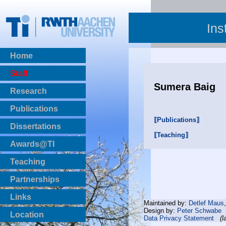
Ins
Home
Staff
Sumera Baig
Research
Publications
⟦Publications⟧
BibTeX Download
Dissertations
⟦Teaching⟧
Awards@TI
Teaching
Master Thesis
Partnerships
Bachelor Thesis
Institutsprojekte
Links
Maintained by:
Detlef Maus
Laboratories
Design by:
Peter Schwabe
Location
Data Privacy Statement
(l