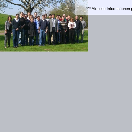
*** Aktuelle Informatione