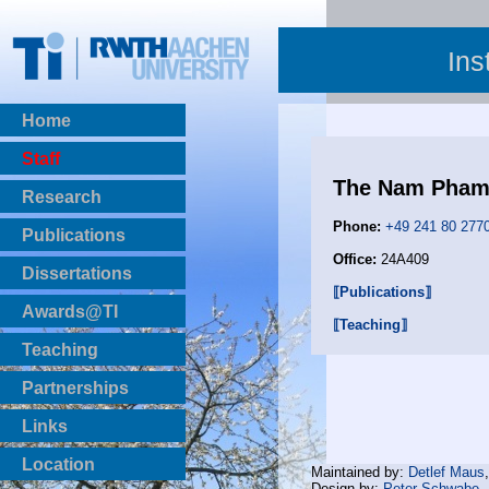
Ins
Home
Staff
The Nam Pha
Research
Phone:
+49 241 80 277
Publications
Office:
24A409
BibTeX Download
Dissertations
⟦Publications⟧
Awards@TI
⟦Teaching⟧
Teaching
Master Thesis
Partnerships
Bachelor Thesis
Institutsprojekte
Links
Laboratories
Location
Maintained by:
Detlef Maus
Design by:
Peter Schwabe