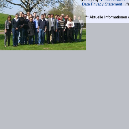
Data Privacy Statement
(l
*** Aktuelle Informatione