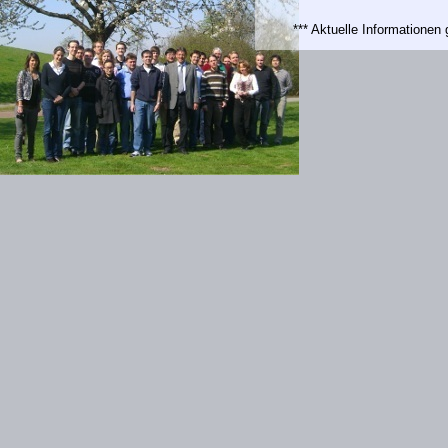
*** Aktuelle Informatione