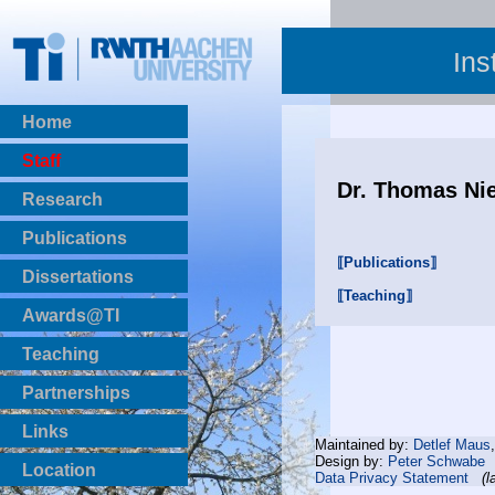
Ins
Home
Staff
Dr. Thomas Ni
Research
Publications
⟦Publications⟧
BibTeX Download
Dissertations
⟦Teaching⟧
Awards@TI
Teaching
Master Thesis
Partnerships
Bachelor Thesis
Institutsprojekte
Links
Maintained by:
Detlef Maus
Laboratories
Design by:
Peter Schwabe
Location
Data Privacy Statement
(l