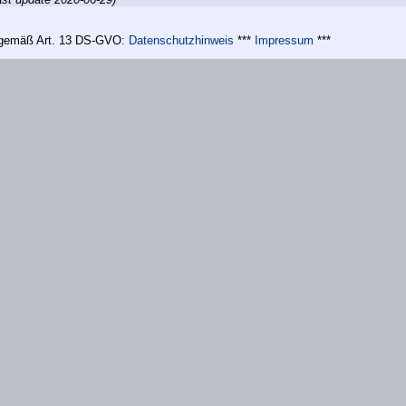
n gemäß Art. 13 DS-GVO:
Datenschutzhinweis
***
Impressum
***