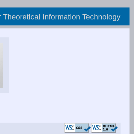
or Theoretical Information Technology