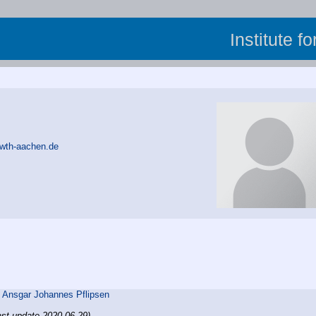
Institute f
rwth-aachen.de
,
Ansgar Johannes Pflipsen
ast update 2020-06-29)