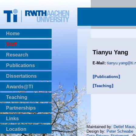
Home
Staff
Tianyu Yang
Research
E-Mail:
tianyu.yang@ti.
Publications
BibTeX Download
Dissertations
⟦Publications⟧
⟦Teaching⟧
Awards@TI
Teaching
Master Thesis
Partnerships
Bachelor Thesis
Institutsprojekte
Links
Laboratories
Maintained by:
Detlef Maus
Location
Design by:
Peter Schwabe
Data Privacy Statement
(l