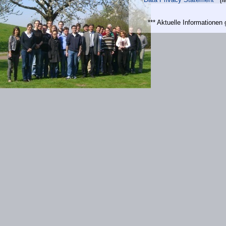
*** Aktuelle Informatione