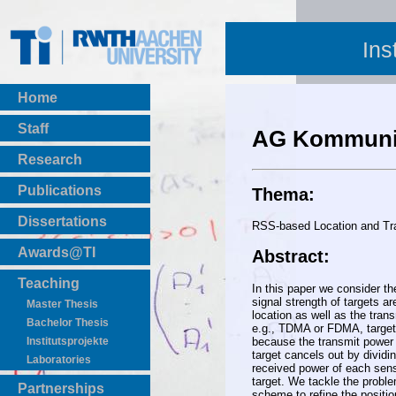
Ins
Home
Staff
AG Kommunik
Research
Publications
Thema:
BibTeX Download
Dissertations
RSS-based Location and Tra
Awards@TI
Abstract:
Teaching
In this paper we consider th
signal strength of targets 
Master Thesis
location as well as the trans
Bachelor Thesis
e.g., TDMA or FDMA, targets
because the transmit power o
Institutsprojekte
target cancels out by dividi
Laboratories
received power of each sens
target. We tackle the proble
Partnerships
scheme to refine the positio