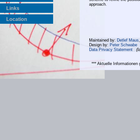
approach.
Links
Location
Maintained by:
Detlef Maus
Design by:
Peter Schwabe
Data Privacy Statement
(l
*** Aktuelle Informatione