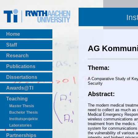
Ins
Home
Staff
AG Kommunik
Research
Publications
Thema:
BibTeX Download
Dissertations
A Comparative Study of Key
Security
Awards@TI
Abstract:
Teaching
The modern medical treatment
Master Thesis
need to collect as much as n
Bachelor Thesis
Medical Emergency Response
wireless communications and
Institutsprojekte
treatment from the medics. 
Laboratories
system for communications w
the vulnerability of various 
Partnerships
integrity and highest privac