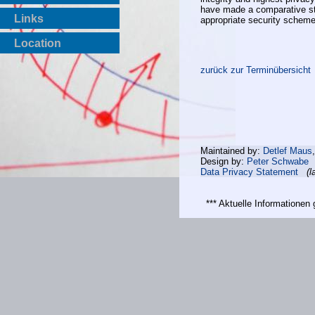
have made a comparative st
Links
appropriate security scheme
Location
zurück zur Terminübersicht
Maintained by:
Detlef Maus
Design by:
Peter Schwabe
Data Privacy Statement
(l
*** Aktuelle Informatione