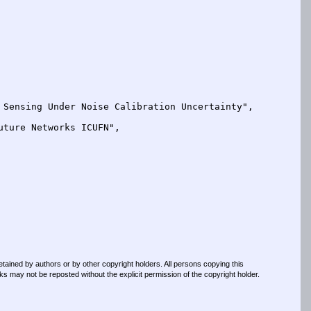
retained by authors or by other copyright holders. All persons copying this
s may not be reposted without the explicit permission of the copyright holder.