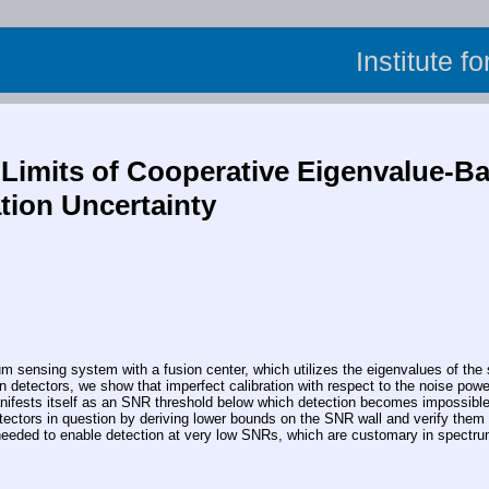
Institute f
Limits of Cooperative Eigenvalue-
tion Uncertainty
nsing system with a fusion center, which utilizes the eigenvalues of the sa
 detectors, we show that imperfect calibration with respect to the noise powe
ifests itself as an SNR threshold below which detection becomes impossible e
etectors in question by deriving lower bounds on the SNR wall and verify them
 needed to enable detection at very low SNRs, which are customary in spectr