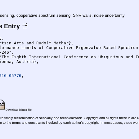
sensing, cooperative spectrum sensing, SNR walls, noise uncertainty
e Entry
,

016-05776
,

Download bibtex-file
re timely dissemination of scholarly and technical work. Copyright and all rights there in are 
e to the terms and constraints invoked by each author's copyright. In most cases, these work