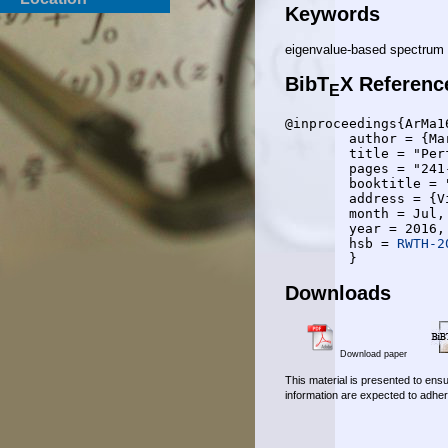
Keywords
eigenvalue-based spectrum 
BibT
X Referenc
E
@inproceedings{ArMa16
	author = {Martijn Arts and Rudolf Mathar},

	title = "Performance Limits of Cooperative Eigenvalue-Based Spectrum Sensing Under Noise Calibration Uncertainty",

	pages = "241-246",

	booktitle = "The Eighth International Conference on Ubiquitous and Future Networks ICUFN",

	address = {Vienna, Austria},

	month = Jul,

	year = 2016,

	hsb = 
RWTH-2
Downloads
Download paper
This material is presented to ensu
information are expected to adher