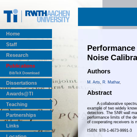
Home
Staff
Performance 
Research
Noise Calibra
Publications
Authors
BibTeX Download
M. Arts
,
R. Mathar
,
Dissertations
Abstract
Awards@TI
A collaborative spectrum se
Teaching
example of two widely known
Master Thesis
detectors. The SNR wall man
Partnerships
performance limits of the d
Bachelor Thesis
of cooperating receivers is
Institutsprojekte
Links
ISBN: 978-1-4673-9991-3
Laboratories
Location