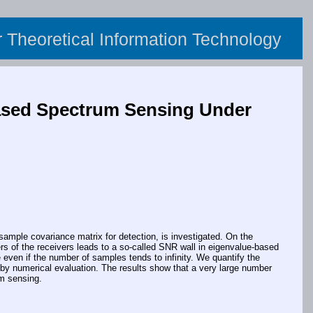
or Theoretical Information Technology
Based Spectrum Sensing Under
mple covariance matrix for detection, is investigated. On the
rs of the receivers leads to a so-called SNR wall in eigenvalue-based
ven if the number of samples tends to infinity. We quantify the
 by numerical evaluation. The results show that a very large number
um sensing.