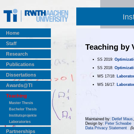
Ins
Home
Staff
Teaching by 
Research
SS 2019:
Optimizat
Publications
SS 2018:
Optimizat
BibTeX Download
Dissertations
WS 17/18:
Laborato
WS 16/17:
Laborato
Awards@TI
Teaching
Master Thesis
Bachelor Thesis
Institutsprojekte
Maintained by:
Detlef Maus
Laboratories
Design by:
Peter Schwabe
Data Privacy Statement
(l
Partnerships