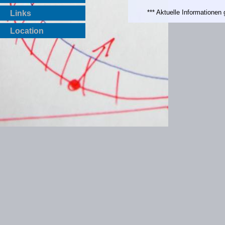
*** Aktuelle Informatione
Links
Location